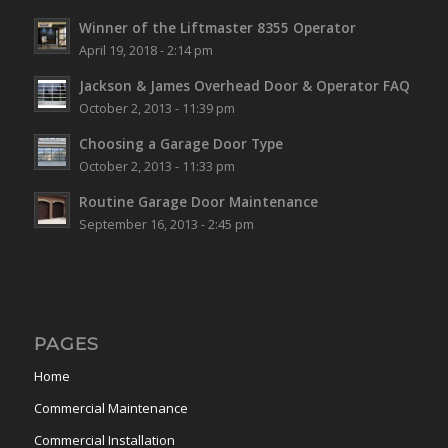
Winner of the Liftmaster 8355 Operator
April 19, 2018 - 2:14 pm
Jackson & James Overhead Door & Operator FAQ
October 2, 2013 - 11:39 pm
Choosing a Garage Door Type
October 2, 2013 - 11:33 pm
Routine Garage Door Maintenance
September 16, 2013 - 2:45 pm
PAGES
Home
Commercial Maintenance
Commercial Installation