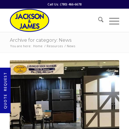
Call Us:
(780) 466-6678
Archive for category: News
You are here:
Home
/
Resources
/
News