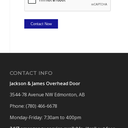
Contact Now
CONTACT INFO
Jackson & James Overhead Door
3544-78 Avenue NW Edmonton, AB
Phone: (780) 466-6678
Monday-Friday: 7:30am to 4:00pm