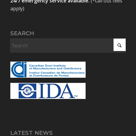
24/7 emergency service available.
(*call out fees
apply)
SEARCH
LATEST NEWS