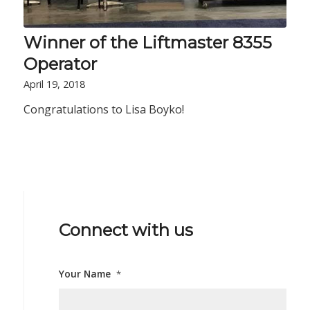
Winner of the Liftmaster 8355
Operator
April 19, 2018
Congratulations to Lisa Boyko!
Connect with us
Your Name
*