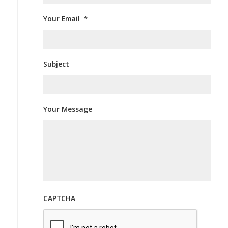
Your Email
*
Subject
Your Message
CAPTCHA