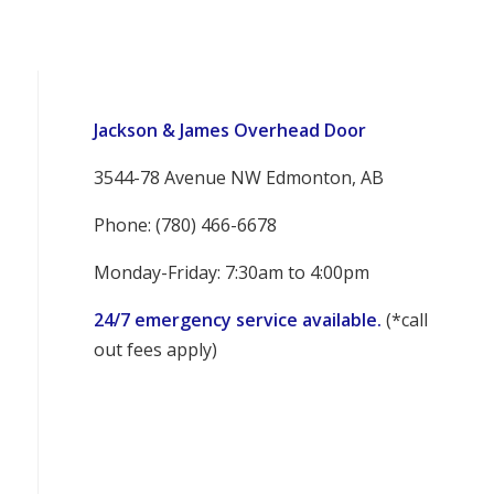
Jackson & James Overhead Door
3544-78 Avenue NW Edmonton, AB
Phone: (780) 466-6678
Monday-Friday: 7:30am to 4:00pm
24/7 emergency service available.
(*call
out fees apply)