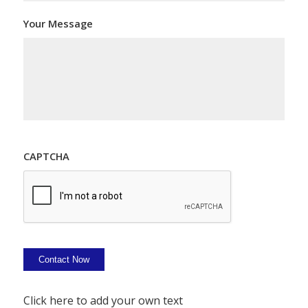
Your Message
CAPTCHA
Contact Now
Click here to add your own text