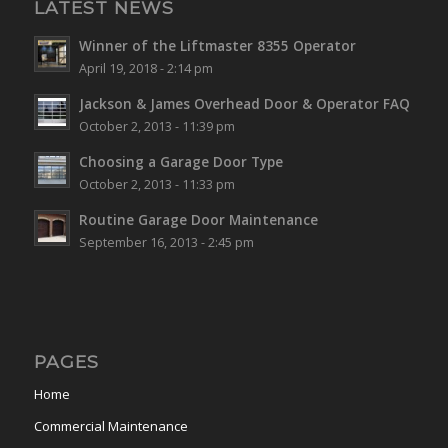
LATEST NEWS
Winner of the Liftmaster 8355 Operator
April 19, 2018 - 2:14 pm
Jackson & James Overhead Door & Operator FAQ
October 2, 2013 - 11:39 pm
Choosing a Garage Door Type
October 2, 2013 - 11:33 pm
Routine Garage Door Maintenance
September 16, 2013 - 2:45 pm
PAGES
Home
Commercial Maintenance