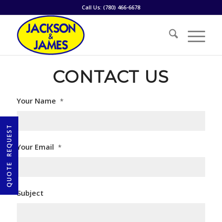
Call Us:
(780) 466-6678
CONTACT US
Your Name
*
Your Email
*
Subject