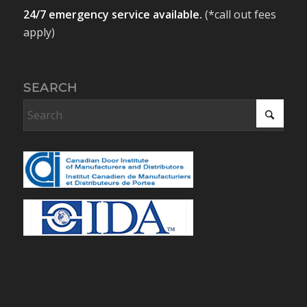
24/7 emergency service available.
(*call out fees
apply)
SEARCH