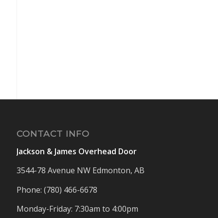
CONTACT INFO
Jackson & James Overhead Door
3544-78 Avenue NW Edmonton, AB
Phone: (780) 466-6678
Monday-Friday: 7:30am to 4:00pm