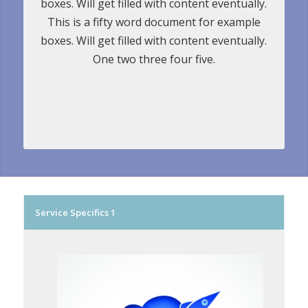
boxes. Will get filled with content eventually.
This is a fifty word document for example
boxes. Will get filled with content eventually.
One two three four five.
Service Specifics 1