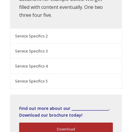
filled with content eventually. One two
three four five.
Service Specifics 2
Service Specifics 3
Service Specifics 4
Service Specifics 5
Find out more about our _____________________.
Download our brochure today!
Download