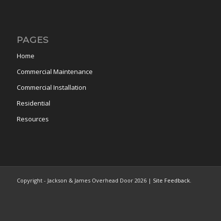
PAGES
Home
Commercial Maintenance
Commercial Installation
Residential
Resources
Copyright - Jackson & James Overhead Door
2026 |
Site Feedback
.