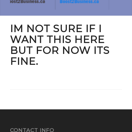
IM NOT SURE IF I
WANT THIS HERE
BUT FOR NOW ITS
FINE.
CONTACT INFO