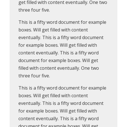
get filled with content eventually. One two
three four five.
This is a fifty word document for example
boxes. Will get filled with content
eventually. This is a fifty word document
for example boxes. Will get filled with
content eventually. This is a fifty word
document for example boxes. Will get
filled with content eventually. One two
three four five.
This is a fifty word document for example
boxes. Will get filled with content
eventually. This is a fifty word document
for example boxes. Will get filled with
content eventually. This is a fifty word
document for example boxes. Will get