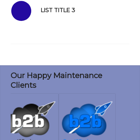
LIST TITLE 3
Our Happy Maintenance
Clients