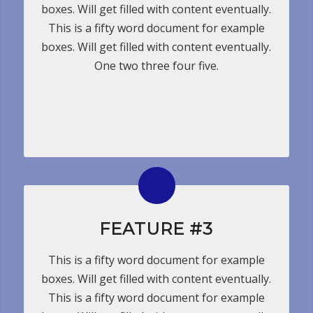
boxes. Will get filled with content eventually.
This is a fifty word document for example
boxes. Will get filled with content eventually.
One two three four five.
FEATURE #3
This is a fifty word document for example
boxes. Will get filled with content eventually.
This is a fifty word document for example