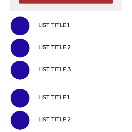
LIST TITLE 1
LIST TITLE 2
LIST TITLE 3
LIST TITLE 1
LIST TITLE 2