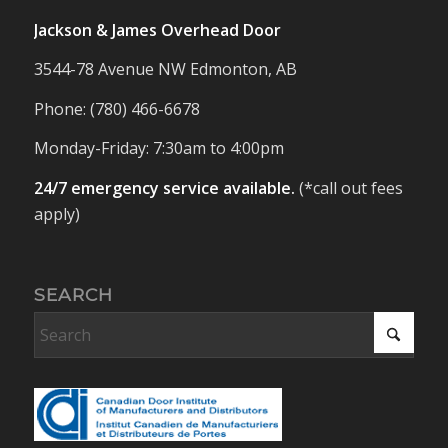
Jackson & James Overhead Door
3544-78 Avenue NW Edmonton, AB
Phone: (780) 466-6678
Monday-Friday: 7:30am to 4:00pm
24/7 emergency service available.
(*call out fees
apply)
SEARCH