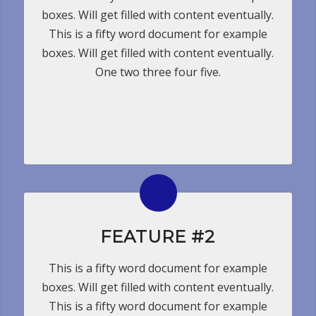
boxes. Will get filled with content eventually.
This is a fifty word document for example
boxes. Will get filled with content eventually.
One two three four five.
FEATURE #2
This is a fifty word document for example
boxes. Will get filled with content eventually.
This is a fifty word document for example