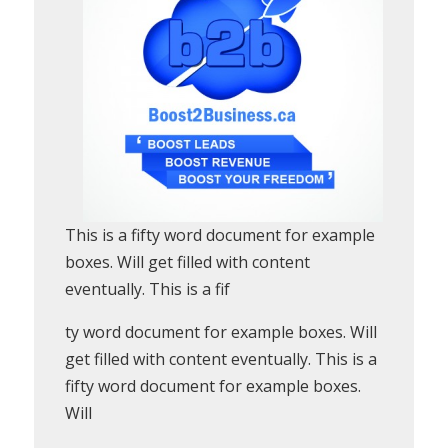
This is a fifty word document for example
boxes. Will get filled with content
eventually. This is a fif
ty word document for example boxes. Will
get filled with content eventually. This is a
fifty word document for example boxes.
Will