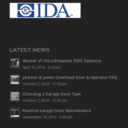
LATEST NEWS
Winner of the Liftmaster 8355 Operator
April 19, 2018 - 2:14 pm
Jackson & James Overhead Door & Operator FAQ
October 2, 2013 - 11:39 pm
Choosing a Garage Door Type
October 2, 2013 - 11:33 pm
Routine Garage Door Maintenance
September 16, 2013 - 2:45 pm