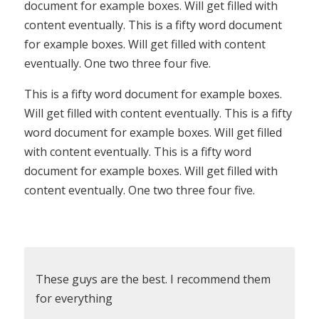
document for example boxes. Will get filled with
content eventually. This is a fifty word document
for example boxes. Will get filled with content
eventually. One two three four five.
This is a fifty word document for example boxes.
Will get filled with content eventually. This is a fifty
word document for example boxes. Will get filled
with content eventually. This is a fifty word
document for example boxes. Will get filled with
content eventually. One two three four five.
These guys are the best. I recommend them
for everything