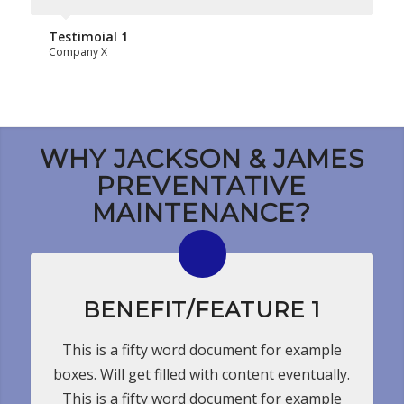
Testimoial 1
Company X
WHY JACKSON & JAMES
PREVENTATIVE
MAINTENANCE?
BENEFIT/FEATURE 1
This is a fifty word document for example
boxes. Will get filled with content eventually.
This is a fifty word document for example