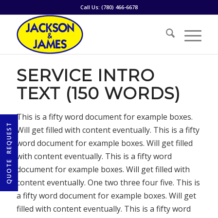
Call Us:
(780) 466-6678
SERVICE INTRO
TEXT (150 WORDS)
This is a fifty word document for example boxes.
Will get filled with content eventually. This is a fifty
word document for example boxes. Will get filled
with content eventually. This is a fifty word
document for example boxes. Will get filled with
content eventually. One two three four five. This is
a fifty word document for example boxes. Will get
filled with content eventually. This is a fifty word